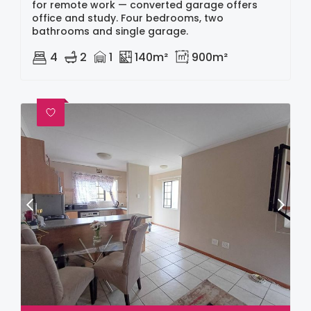
for remote work — converted garage offers
office and study. Four bedrooms, two
bathrooms and single garage.
4
2
1
140m²
900m²