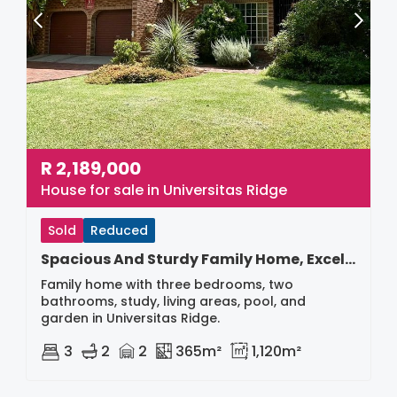
R
2,189,000
House for sale in Universitas Ridge
Sold
Reduced
Spacious And Sturdy Family Home, Excellent Buy
Family home with three bedrooms, two
bathrooms, study, living areas, pool, and
garden in Universitas Ridge.
3
2
2
365m²
1,120m²