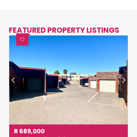
FEATURED PROPERTY LISTINGS
R
689,000