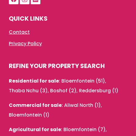
QUICK LINKS
Contact
Privacy Policy
REFINE YOUR PROPERTY SEARCH
Residential for sale
:
Bloemfontein (51)
,
Thaba Nchu (3)
,
Boshof (2)
,
Reddersburg (1)
Commercial for sale
:
Aliwal North (1)
,
Bloemfontein (1)
Agricultural for sale
:
Bloemfontein (7)
,