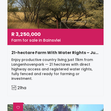
R
3,250,000
Farm for sale in Bainsvlei
21-hectare Farm With Water Rights – Just 11km From Langenhovenpark
Enjoy productive country living just 11km from
Langenhovenpark — 21 hectares with direct
highway access and registered water rights,
fully fenced and ready for farming or
investment.
21ha