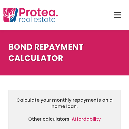
BOND REPAYMENT
CALCULATOR
Calculate your monthly repayments on a
home loan.
Other calculators:
Affordability