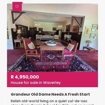
R
4,950,000
House for sale in Waverley
Grandeur Old Dame Needs A Fresh Start
Relish old-world living on a quiet cul-de-sac