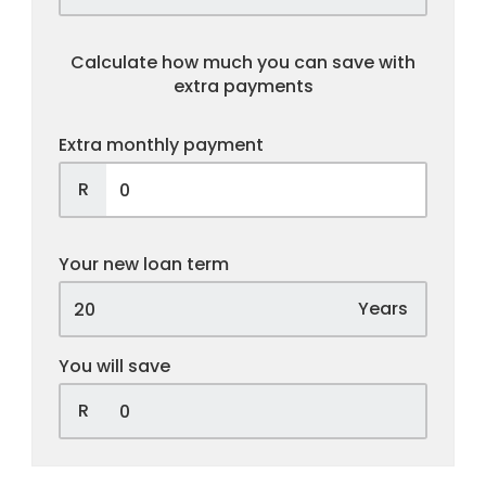
Calculate how much you can save with
extra payments
Extra monthly payment
R
Your new loan term
Years
You will save
R