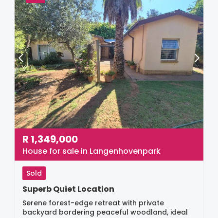
R
1,349,000
House for sale in Langenhovenpark
Sold
Superb Quiet Location
Serene forest-edge retreat with private
backyard bordering peaceful woodland, ideal