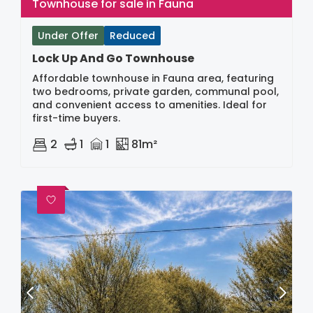
Townhouse for sale in Fauna
Under Offer
Reduced
Lock Up And Go Townhouse
Affordable townhouse in Fauna area, featuring
two bedrooms, private garden, communal pool,
and convenient access to amenities. Ideal for
first-time buyers.
2
1
1
81m²