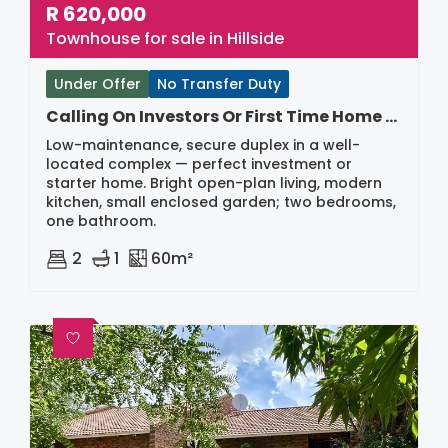
R
620,000
Townhouse for sale in Hillside
Under Offer
No Transfer Duty
Calling On Investors Or First Time Home Buyers
Low-maintenance, secure duplex in a well-
located complex — perfect investment or
starter home. Bright open-plan living, modern
kitchen, small enclosed garden; two bedrooms,
one bathroom.
2
1
60m²