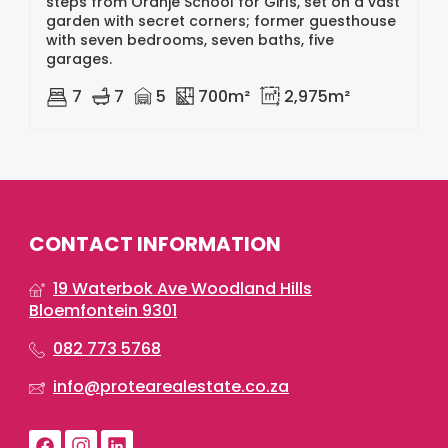
steps from Oranje School for Girls, set on a vast
garden with secret corners; former guesthouse
with seven bedrooms, seven baths, five
garages.
7
7
5
700m²
2,975m²
CONTACT INFORMATION
19 Waterbok Ave Woodland Hills
Bloemfontein 9301
082 773 5768
info@protearealestate.co.za