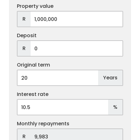
Property value
R
Deposit
R
Original term
Years
Interest rate
%
Monthly repayments
R