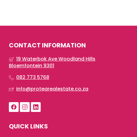
CONTACT INFORMATION
19 Waterbok Ave Woodland Hills
Bloemfontein 9301
082 773 5768
info@protearealestate.co.za
QUICK LINKS