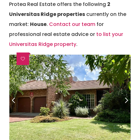
Protea Real Estate offers the following
2
Universitas Ridge properties
currently on the
market:
House
.
Contact our team
for
professional real estate advice or
to list your
Universitas Ridge property
.