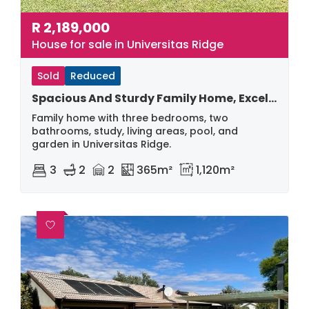
R
2,189,000
House for sale in Universitas Ridge
Sold
Reduced
Spacious And Sturdy Family Home, Excellent Buy
Family home with three bedrooms, two
bathrooms, study, living areas, pool, and
garden in Universitas Ridge.
3
2
2
365m²
1,120m²