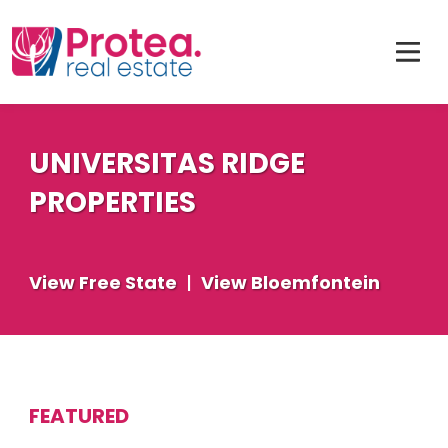
UNIVERSITAS RIDGE
PROPERTIES
View Free State
|
View Bloemfontein
FEATURED