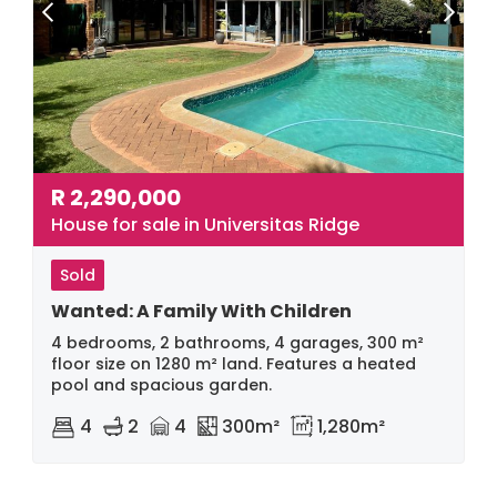
R
2,290,000
House for sale in Universitas Ridge
Sold
Wanted: A Family With Children
4 bedrooms, 2 bathrooms, 4 garages, 300 m²
floor size on 1280 m² land. Features a heated
pool and spacious garden.
4
2
4
300m²
1,280m²