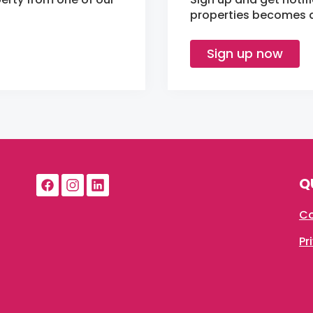
properties becomes av
Sign up now
Q
Co
Pr