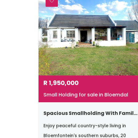
R
1,950,000
Small Holding for sale in Bloemdal
Spacious Smallholding With Family Home & Newly Build Bachelor Flatlet – Southern Suburbs, Bloemfontein
Enjoy peaceful country-style living in
Bloemfontein's southern suburbs, 20