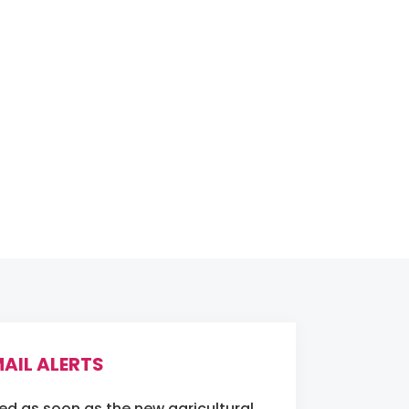
AIL ALERTS
ied as soon as the new agricultural