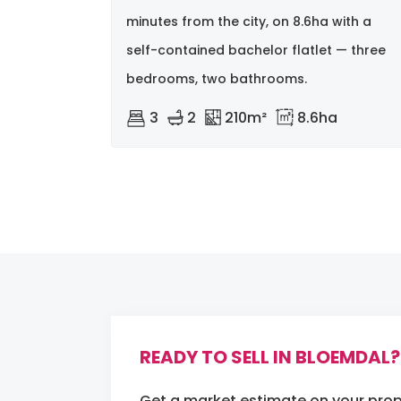
minutes from the city, on 8.6ha with a
self-contained bachelor flatlet — three
bedrooms, two bathrooms.
3
2
210m²
8.6ha
READY TO SELL IN BLOEMDAL?
Get a market estimate on your prop