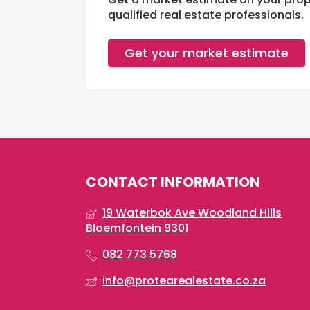
qualified real estate professionals.
Get your market estimate
CONTACT INFORMATION
19 Waterbok Ave Woodland Hills
Bloemfontein 9301
082 773 5768
info@protearealestate.co.za