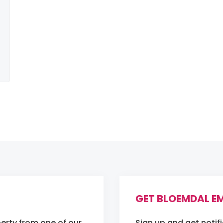
GET BLOEMDAL EM
erty from one of our
Sign up and get notif