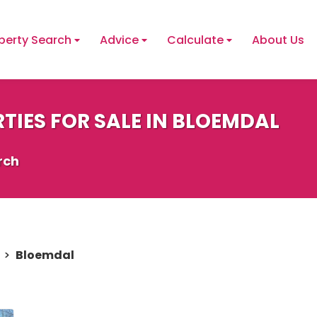
perty Search
Advice
Calculate
About Us
TIES FOR SALE IN BLOEMDAL
rch
>
Bloemdal