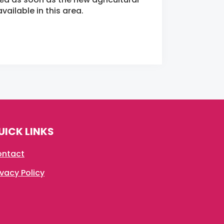
ailable in this area.
UICK LINKS
ntact
ivacy Policy