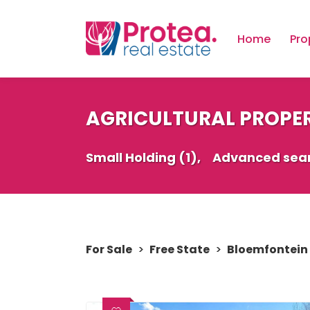
Home
Pro
AGRICULTURAL PROPER
Small Holding (1),
Advanced sea
For Sale
>
Free State
>
Bloemfontein