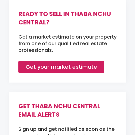
READY TO SELL IN THABA NCHU
CENTRAL?
Get a market estimate on your property
from one of our qualified real estate
professionals.
Get your market estimate
GET THABA NCHU CENTRAL
EMAIL ALERTS
Sign up and get notified as soon as the