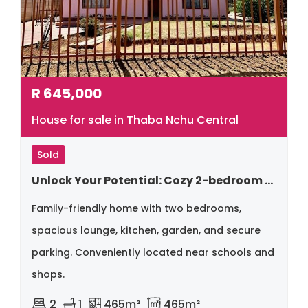
R
645,000
House for sale in Thaba Nchu Central
Sold
Unlock Your Potential: Cozy 2-bedroom Home With Space For Expansion!!
Family-friendly home with two bedrooms,
spacious lounge, kitchen, garden, and secure
parking. Conveniently located near schools and
shops.
2
1
465m²
465m²