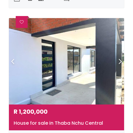
R
1,200,000
House for sale in Thaba Nchu Central