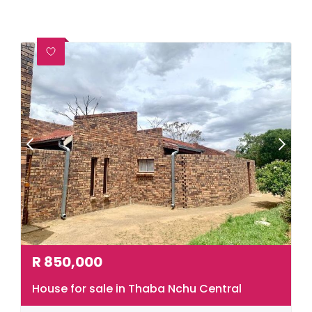
R
850,000
House for sale in Thaba Nchu Central