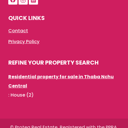
QUICK LINKS
Contact
Privacy Policy
REFINE YOUR PROPERTY SEARCH
Residential property for sale in Thaba Nchu
Central
:
House (2)
© Protea Real Estate. Registered with the PPRA.