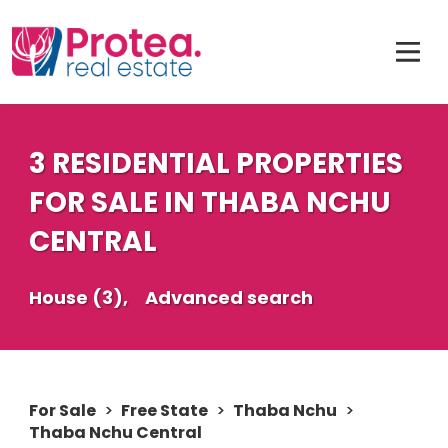
3 RESIDENTIAL PROPERTIES
FOR SALE IN THABA NCHU
CENTRAL
House (3),
Advanced search
For Sale
>
Free State
>
Thaba Nchu
>
Thaba Nchu Central