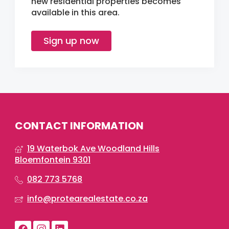
new residential properties becomes
available in this area.
Sign up now
CONTACT INFORMATION
19 Waterbok Ave Woodland Hills
Bloemfontein 9301
082 773 5768
info@protearealestate.co.za