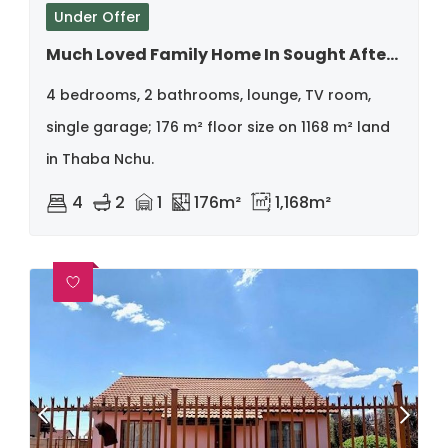
Under Offer
Much Loved Family Home In Sought After Street
4 bedrooms, 2 bathrooms, lounge, TV room,
single garage; 176 m² floor size on 1168 m² land
in Thaba Nchu.
4
2
1
176m²
1,168m²