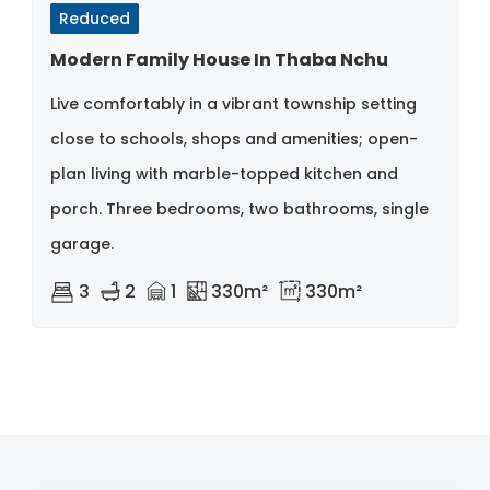
Reduced
Modern Family House In Thaba Nchu
Live comfortably in a vibrant township setting
close to schools, shops and amenities; open-
plan living with marble-topped kitchen and
porch. Three bedrooms, two bathrooms, single
garage.
3
2
1
330m²
330m²