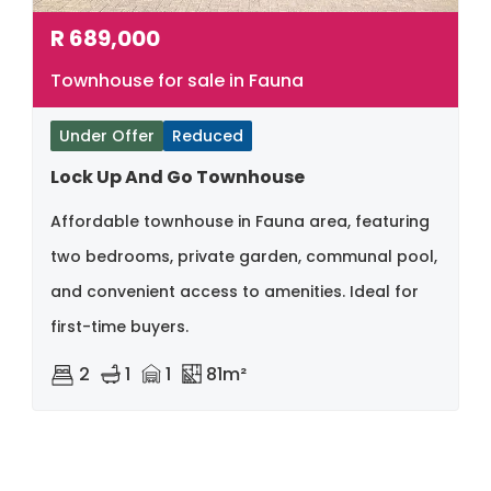
R
689,000
Townhouse for sale in Fauna
Under Offer
Reduced
Lock Up And Go Townhouse
Affordable townhouse in Fauna area, featuring
two bedrooms, private garden, communal pool,
and convenient access to amenities. Ideal for
first-time buyers.
2
1
1
81m²