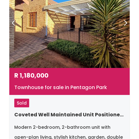
R
1,180,000
Townhouse for sale in Pentagon Park
Sold
Coveted Well Maintained Unit Positioned Close To All Amenities In The North
Modern 2-bedroom, 2-bathroom unit with
open-plan living, stylish kitchen, garden, double