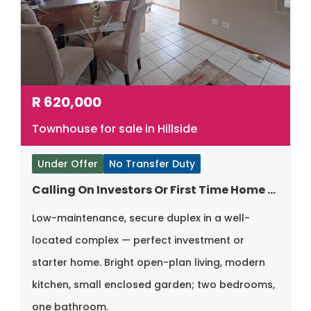
R
620,000
Townhouse for sale in Hillside
Under Offer
No Transfer Duty
Calling On Investors Or First Time Home Buyers
Low-maintenance, secure duplex in a well-
located complex — perfect investment or
starter home. Bright open-plan living, modern
kitchen, small enclosed garden; two bedrooms,
one bathroom.