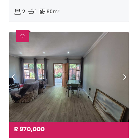
2
1
60m²
R
970,000