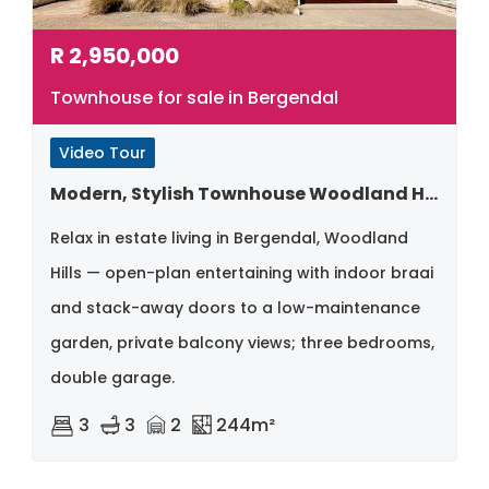
R
2,950,000
Townhouse for sale in Bergendal
Video Tour
Modern, Stylish Townhouse Woodland Hills – Bergendal
Relax in estate living in Bergendal, Woodland
Hills — open-plan entertaining with indoor braai
and stack-away doors to a low-maintenance
garden, private balcony views; three bedrooms,
double garage.
3
3
2
244m²