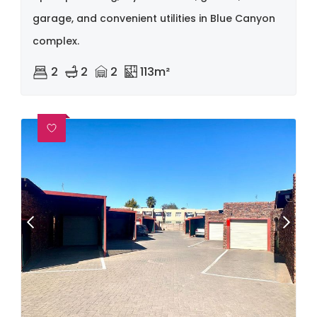
garage, and convenient utilities in Blue Canyon
complex.
2
2
2
113m²