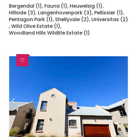
Bergendal (1)
,
Fauna (1)
,
Heuwelsig (1)
,
Hillside (3)
,
Langenhovenpark (3)
,
Pellissier (1)
,
Pentagon Park (1)
,
Shellyvale (2)
,
Universitas (2)
,
Wild Olive Estate (1)
,
Woodland Hills Wildlife Estate (1)