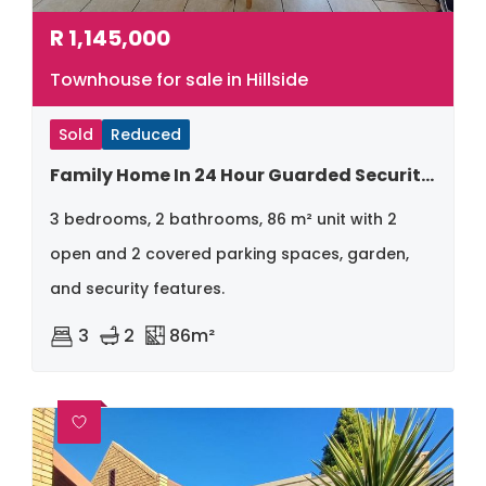
R
1,145,000
Townhouse for sale in Hillside
Sold
Reduced
Family Home In 24 Hour Guarded Security Complex
3 bedrooms, 2 bathrooms, 86 m² unit with 2
open and 2 covered parking spaces, garden,
and security features.
3
2
86m²