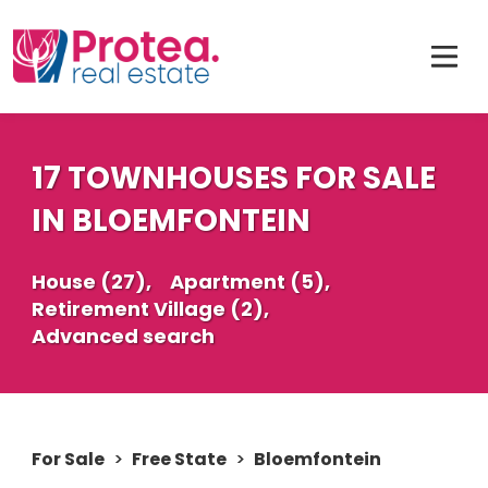
17 TOWNHOUSES FOR SALE
IN BLOEMFONTEIN
House (27),
Apartment (5),
Retirement Village (2),
Advanced search
For Sale
>
Free State
>
Bloemfontein