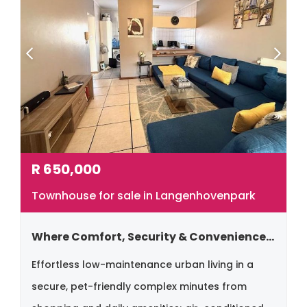
R
650,000
Townhouse for sale in Langenhovenpark
Where Comfort, Security & Convenience Come Together.
Effortless low-maintenance urban living in a
secure, pet-friendly complex minutes from