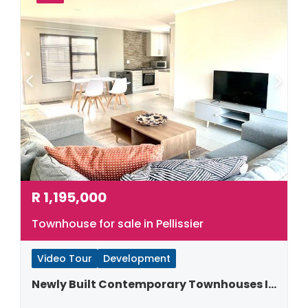
R
1,195,000
Townhouse for sale in Pellissier
Video Tour
Development
Newly Built Contemporary Townhouses In Pellissier