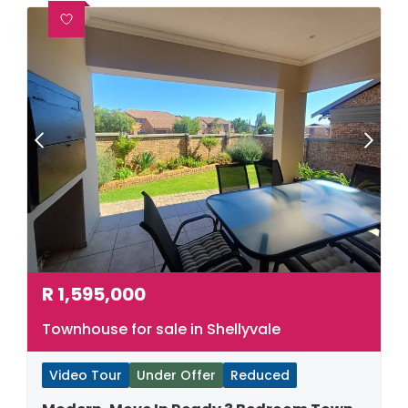
R
1,595,000
Townhouse for sale in Shellyvale
Video Tour
Under Offer
Reduced