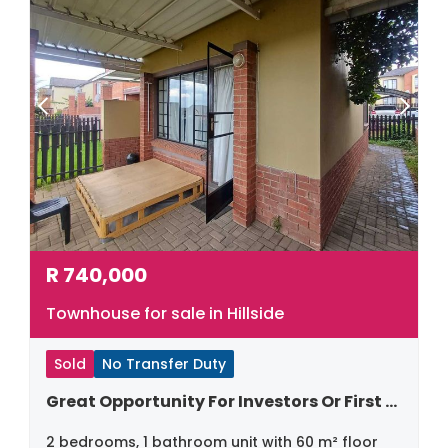
R
740,000
Townhouse for sale in Hillside
Sold
No Transfer Duty
Great Opportunity For Investors Or First Time Home Buyers
2 bedrooms, 1 bathroom unit with 60 m² floor