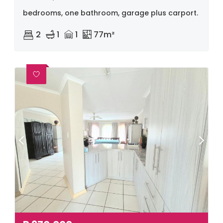
bedrooms, one bathroom, garage plus carport.
2
1
1
77m²