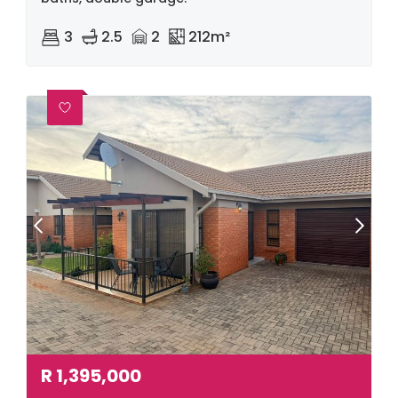
3
2.5
2
212m²
R
1,395,000