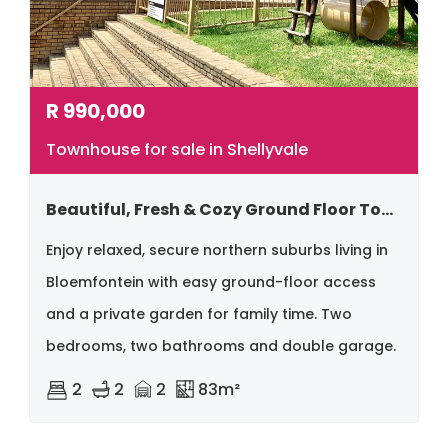
R
990,000
Townhouse for sale in Shellyvale
Beautiful, Fresh & Cozy Ground Floor Townhouse – Northern Bloemfontein
Enjoy relaxed, secure northern suburbs living in
Bloemfontein with easy ground-floor access
and a private garden for family time. Two
bedrooms, two bathrooms and double garage.
2
2
2
83m²