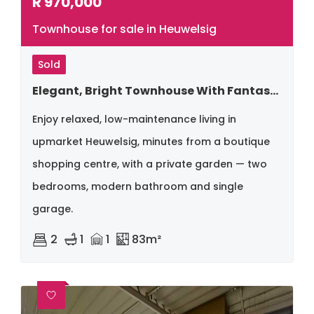
R
970,000
Townhouse for sale in Heuwelsig
Sold
Elegant, Bright Townhouse With Fantastic Location
Enjoy relaxed, low-maintenance living in
upmarket Heuwelsig, minutes from a boutique
shopping centre, with a private garden — two
bedrooms, modern bathroom and single
garage.
2
1
1
83m²