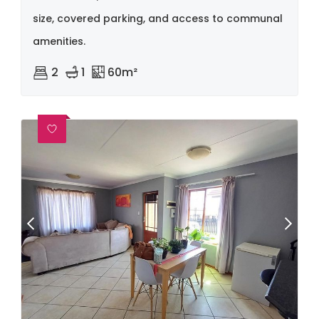
size, covered parking, and access to communal
amenities.
2
1
60m²