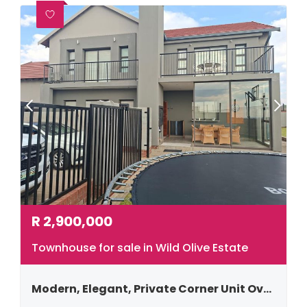
R
2,900,000
Townhouse for sale in Wild Olive Estate
Modern, Elegant, Private Corner Unit Overlooking Nature