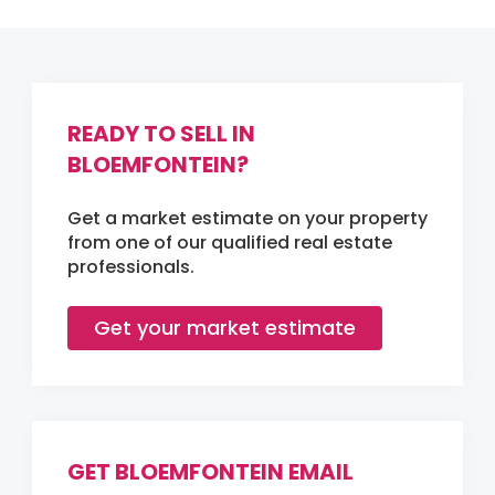
READY TO SELL IN
BLOEMFONTEIN?
Get a market estimate on your property
from one of our qualified real estate
professionals.
Get your market estimate
GET BLOEMFONTEIN EMAIL