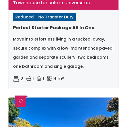
Townhouse for sale in Universitas
Reduced
No Transfer Duty
Perfect Starter Package All In One
Move into effortless living in a tucked-away,
secure complex with a low-maintenance paved
garden and separate scullery; two bedrooms,
one bathroom and single garage.
2
1
1
91m²