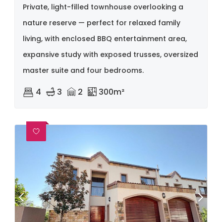
Private, light-filled townhouse overlooking a
nature reserve — perfect for relaxed family
living, with enclosed BBQ entertainment area,
expansive study with exposed trusses, oversized
master suite and four bedrooms.
4
3
2
300m²