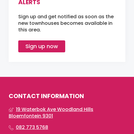
ALERTS
Sign up and get notified as soon as the
new townhouses becomes available in
this area.
Sign up now
CONTACT INFORMATION
19 Waterbok Ave Woodland Hills
Bloemfontein 9301
082 773 5768