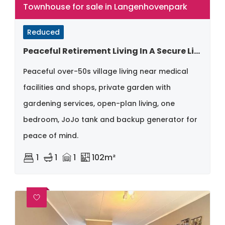
Townhouse for sale in Langenhovenpark
Reduced
Peaceful Retirement Living In A Secure Lifestyle Village
Peaceful over-50s village living near medical
facilities and shops, private garden with
gardening services, open-plan living, one
bedroom, JoJo tank and backup generator for
peace of mind.
1
1
1
102m²