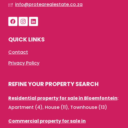
info@protearealestate.co.za
QUICK LINKS
Contact
Privacy Policy
REFINE YOUR PROPERTY SEARCH
Residential property for sale in Bloemfontein
:
Apartment (4)
,
House (11)
,
Townhouse (13)
Commercial property for sale in