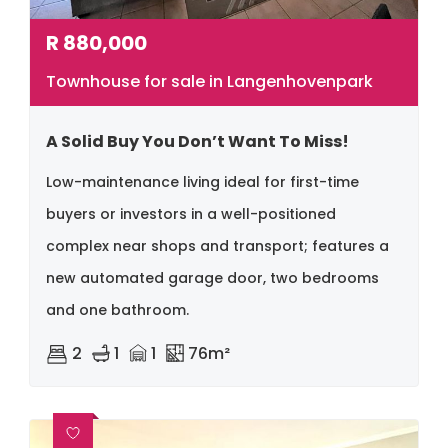
R
880,000
Townhouse for sale in Langenhovenpark
A Solid Buy You Don’t Want To Miss!
Low-maintenance living ideal for first-time
buyers or investors in a well-positioned
complex near shops and transport; features a
new automated garage door, two bedrooms
and one bathroom.
2
1
1
76m²