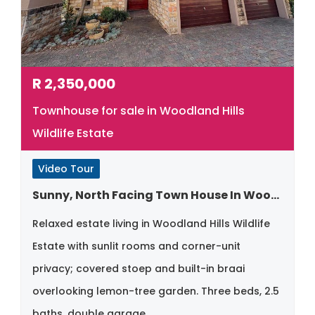
R
2,350,000
Townhouse for sale in Woodland Hills
Wildlife Estate
Video Tour
Sunny, North Facing Town House In Woodland Hills
Relaxed estate living in Woodland Hills Wildlife
Estate with sunlit rooms and corner-unit
privacy; covered stoep and built-in braai
overlooking lemon-tree garden. Three beds, 2.5
baths, double garage.