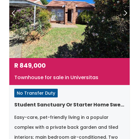
R
849,000
Townhouse for sale in Universitas
No Transfer Duty
Student Sanctuary Or Starter Home Sweet Home
Easy-care, pet-friendly living in a popular
complex with a private back garden and tiled
interiors; main bedroom air-conditioned. Two