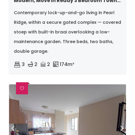
Modern, Move In Ready 3 Bedroom Townhouse Situated In Pearl Ridge
Contemporary lock-up-and-go living in Pearl
Ridge, within a secure gated complex — covered
stoep with built-in braai overlooking a low-
maintenance garden. Three beds, two baths,
double garage.
3
2
2
174m²