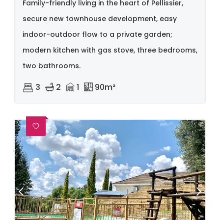
Family-friendly living in the heart of Pellissier,
secure new townhouse development, easy
indoor-outdoor flow to a private garden;
modern kitchen with gas stove, three bedrooms,
two bathrooms.
3
2
1
90m²