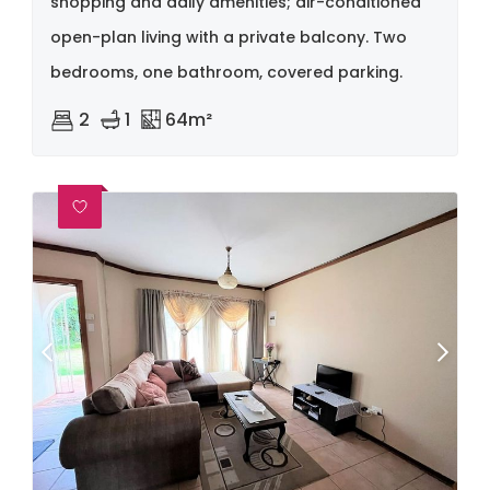
shopping and daily amenities; air-conditioned
open-plan living with a private balcony. Two
bedrooms, one bathroom, covered parking.
2
1
64m²